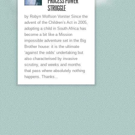
PROCESS POWER
STRUGGLE
by Robyn Wolfson Vorster Since the
advent of the Children’s Act in 2005,
adopting a child in South Africa has
become a bit like a Mission
impossible adventure set in the Big
Brother house: it is the ultimate
‘against the odds’ undertaking but
also characterised by invasive
scrutiny, and weeks and months
that pass where absolutely nothing
happens. Thanks...