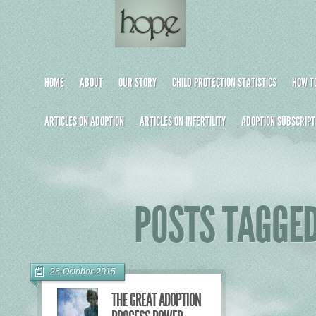
HOME
ABOUT
OUR STORY
CHILD PROTECTION STATISTICS
HOW TO
ARTICLES ON ADOPTION
ARTICLES ON INFERTILITY
ADOPTION SUBSCRIPT
POSTS TAGGED
26-October-2015
THE GREAT ADOPTION