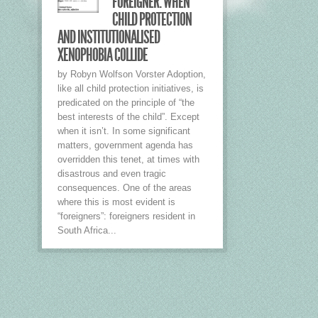
FOREIGNER: WHEN
CHILD PROTECTION
AND INSTITUTIONALISED
XENOPHOBIA COLLIDE
by Robyn Wolfson Vorster Adoption,
like all child protection initiatives, is
predicated on the principle of “the
best interests of the child”. Except
when it isn’t. In some significant
matters, government agenda has
overridden this tenet, at times with
disastrous and even tragic
consequences. One of the areas
where this is most evident is
“foreigners”: foreigners resident in
South Africa...