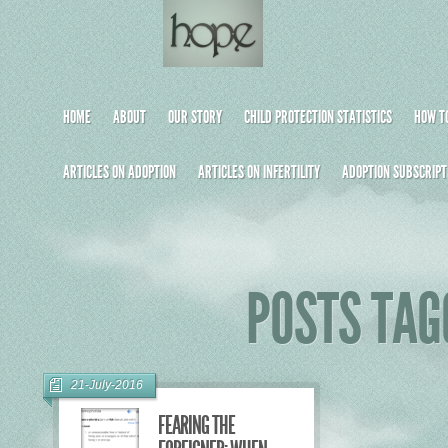
HOME
ABOUT
OUR STORY
CHILD PROTECTION STATISTICS
HOW TO
ARTICLES ON ADOPTION
ARTICLES ON INFERTILITY
ADOPTION SUBSCRIPT
POSTS TAG
21-July-2016
FEARING THE